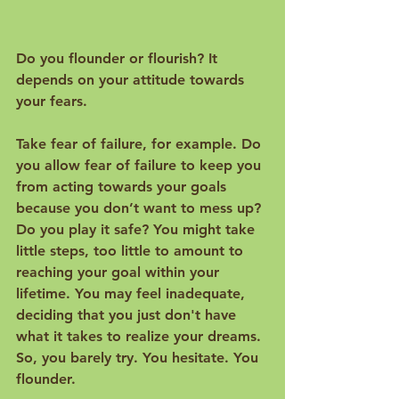
Do you flounder or flourish? It 
depends on your attitude towards 
your fears.

Take fear of failure, for example. Do 
you allow fear of failure to keep you 
from acting towards your goals 
because you don’t want to mess up? 
Do you play it safe? You might take 
little steps, too little to amount to 
reaching your goal within your 
lifetime. You may feel inadequate, 
deciding that you just don't have 
what it takes to realize your dreams. 
So, you barely try. You hesitate. You 