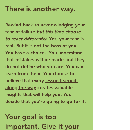
There is another way.
Rewind back to acknowledging your 
fear of failure 
but this time choose 
to react differently
. Yes, your fear is 
real. But it is not the boss of you. 
You have a choice.  You understand 
that mistakes will be made, but they 
do not define who you are. You can 
learn from them. You choose to 
believe that every 
lesson learned 
along the way
 creates valuable 
insights that will help you. You 
decide that you’re going to go for it. 
Your goal is too 
important. Give it your 