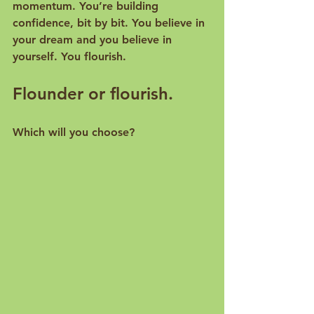
momentum. You’re building 
confidence, bit by bit. You believe in 
your dream and you believe in 
yourself. You flourish.
Flounder or flourish.
Which will you choose?