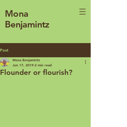
Mona
Benjamintz
Post
Mona Benjamintz
Jun 17, 2019
2 min read
Flounder or flourish?