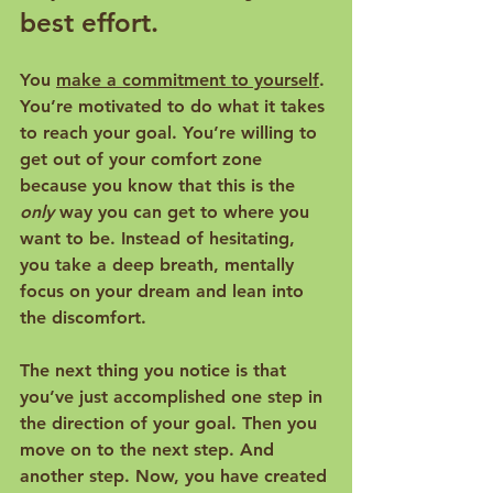
best effort.
You 
make a commitment to yourself
. 
You’re motivated to do what it takes 
to reach your goal. You’re willing to 
get out of your comfort zone 
because you know that this is the 
only
 way you can get to where you 
want to be. Instead of hesitating, 
you take a deep breath, mentally 
focus on your dream and lean into 
the discomfort.
The next thing you notice is that 
you’ve just accomplished one step in 
the direction of your goal. Then you 
move on to the next step. And 
another step. Now, you have created 