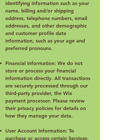
identifying information such as your
name, billing and/or shipping
address, telephone numbers, email
addresses, and other demographic
and customer profile data
information, such as your age and
preferred pronouns.
Financial Information: We do not
store or process your financial
information directly. All transactions
are securely processed through our
third-party provider, the Wix
payment processor. Please review
their privacy policies for details on
how they manage your data.
User Account Information: To
purchase or access certain Services,