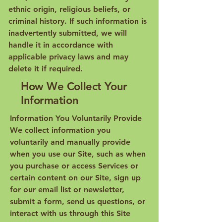
ethnic origin, religious beliefs, or
criminal history. If such information is
inadvertently submitted, we will
handle it in accordance with
applicable privacy laws and may
delete it if required.
How We Collect Your
Information
Information You Voluntarily Provide
We collect information you
voluntarily and manually provide
when you use our Site, such as when
you purchase or access Services or
certain content on our Site, sign up
for our email list or newsletter,
submit a form, send us questions, or
interact with us through this Site