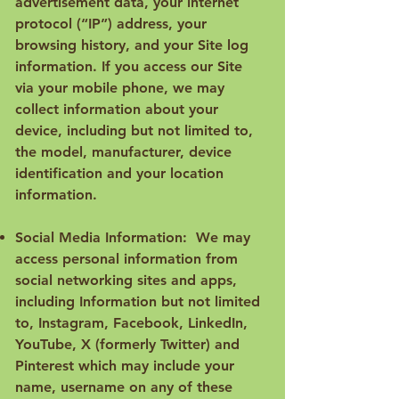
advertisement data, your internet
protocol (“IP”) address, your
browsing history, and your Site log
information. If you access our Site
via your mobile phone, we may
collect information about your
device, including but not limited to,
the model, manufacturer, device
identification and your location
information.
Social Media Information: We may
access personal information from
social networking sites and apps,
including Information but not limited
to, Instagram, Facebook, LinkedIn,
YouTube, X (formerly Twitter) and
Pinterest which may include your
name, username on any of these