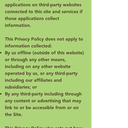
applications on third-party websites
connected to this site and services if
those applications collect
information.
This Privacy Policy does not apply to
information collected:
By us offline (outside of this website)
or through any other means,
including on any other website
operated by us, or any third-party
including our affiliates and
subsidiaries; or
By any third-party including through
any content or advertising that may
link to or be accessible from or on
the Site.