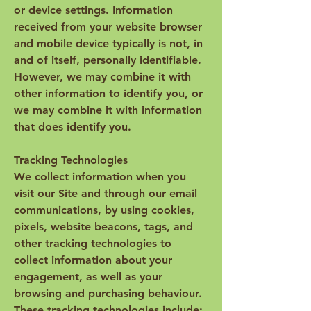
or device settings. Information
received from your website browser
and mobile device typically is not, in
and of itself, personally identifiable.
However, we may combine it with
other information to identify you, or
we may combine it with information
that does identify you.
Tracking Technologies
We collect information when you
visit our Site and through our email
communications, by using cookies,
pixels, website beacons, tags, and
other tracking technologies to
collect information about your
engagement, as well as your
browsing and purchasing behaviour.
These tracking technologies include: