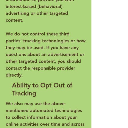
interest-based (behavioral)
advertising or other targeted
content.
We do not control these third
parties’ tracking technologies or how
they may be used. If you have any
questions about an advertisement or
other targeted content, you should
contact the responsible provider
directly.
Ability to Opt Out of
Tracking
We also may use the above-
mentioned automated technologies
to collect information about your
online activities over time and across