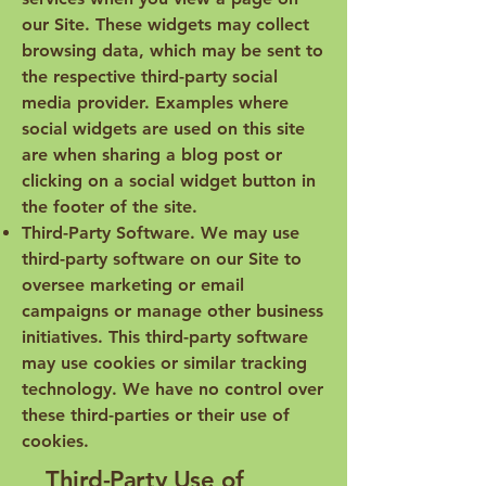
our Site. These widgets may collect
browsing data, which may be sent to
the respective third-party social
media provider. Examples where
social widgets are used on this site
are when sharing a blog post or
clicking on a social widget button in
the footer of the site.
Third-Party Software. We may use
third-party software on our Site to
oversee marketing or email
campaigns or manage other business
initiatives. This third-party software
may use cookies or similar tracking
technology. We have no control over
these third-parties or their use of
cookies.
Third-Party Use of