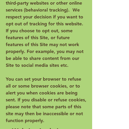
third-party websites or other online
services (behavioral tracking). We
respect your decision if you want to
opt out of tracking for this website.
If you choose to opt out, some
features of this Site, or future
features of this Site may not work
properly. For example, you may not
be able to share content from our
Site to social media sites etc.
You can set your browser to refuse
all or some browser cookies, or to
alert you when cookies are being
sent. If you disable or refuse cookies,
please note that some parts of this
site may then be inaccessible or not
function properly.