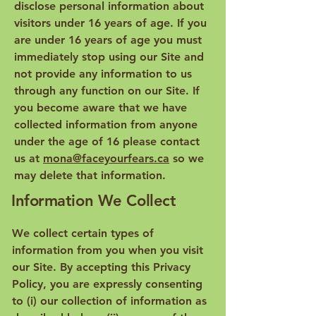
disclose personal information about
visitors under 16 years of age. If you
are under 16 years of age you must
immediately stop using our Site and
not provide any information to us
through any function on our Site. If
you become aware that we have
collected information from anyone
under the age of 16 please contact
us at
mona@faceyourfears.ca
so we
may delete that information.
Information We Collect
We collect certain types of
information from you when you visit
our Site. By accepting this Privacy
Policy, you are expressly consenting
to (i) our collection of information as