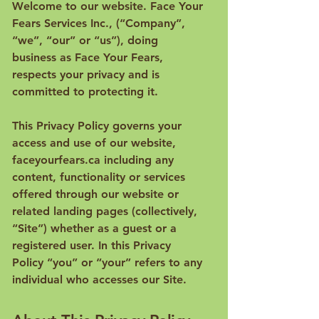
Welcome to our website. Face Your
Fears Services Inc., (“Company”,
“we”, “our” or “us”), doing
business as Face Your Fears,
respects your privacy and is
committed to protecting it.
This Privacy Policy governs your
access and use of our website,
faceyourfears.ca including any
content, functionality or services
offered through our website or
related landing pages (collectively,
“Site”) whether as a guest or a
registered user. In this Privacy
Policy “you” or “your” refers to any
individual who accesses our Site.