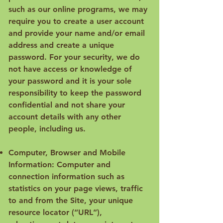
such as our online programs, we may
require you to create a user account
and provide your name and/or email
address and create a unique
password. For your security, we do
not have access or knowledge of
your password and it is your sole
responsibility to keep the password
confidential and not share your
account details with any other
people, including us.
Computer, Browser and Mobile
Information: Computer and
connection information such as
statistics on your page views, traffic
to and from the Site, your unique
resource locator (“URL”),