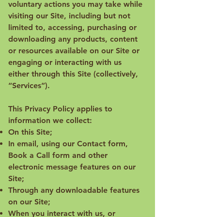
voluntary actions you may take while
visiting our Site, including but not
limited to, accessing, purchasing or
downloading any products, content
or resources available on our Site or
engaging or interacting with us
either through this Site (collectively,
“Services”).
This Privacy Policy applies to
information we collect:
On this Site;
In email, using our Contact form,
Book a Call form and other
electronic message features on our
Site;
Through any downloadable features
on our Site;
When you interact with us, or