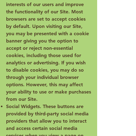
interests of our users and improve
the functionality of our Site. Most
browsers are set to accept cookies
by default. Upon visiting our Site,
you may be presented with a cookie
banner giving you the option to
accept or reject non-essential
cookies, including those used for
analytics or advertising. If you wish
to disable cookies, you may do so
through your individual browser
options. However, this may affect
your ability to use or make purchases
from our Site.
Social Widgets. These buttons are
provided by third-party social media
providers that allow you to interact
and access certain social media
services when you view a page on