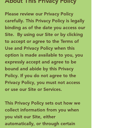
About This Privacy Policy
Please review our Privacy Policy
carefully. This Privacy Policy is legally
binding as of the date you access our
Site. By using our Site or by clicking
to accept or agree to the Terms of
Use and Privacy Policy when this
option is made available to you, you
expressly accept and agree to be
bound and abide by this Privacy
Policy. If you do not agree to the
Privacy Policy, you must not access
or use our Site or Services.
This Privacy Policy sets out how we
collect information from you when
you visit our Site, either
automatically, or through certain