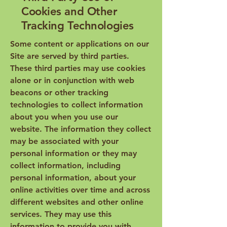
Cookies and Other
Tracking Technologies
Some content or applications on our
Site are served by third parties.
These third parties may use cookies
alone or in conjunction with web
beacons or other tracking
technologies to collect information
about you when you use our
website. The information they collect
may be associated with your
personal information or they may
collect information, including
personal information, about your
online activities over time and across
different websites and other online
services. They may use this
information to provide you with