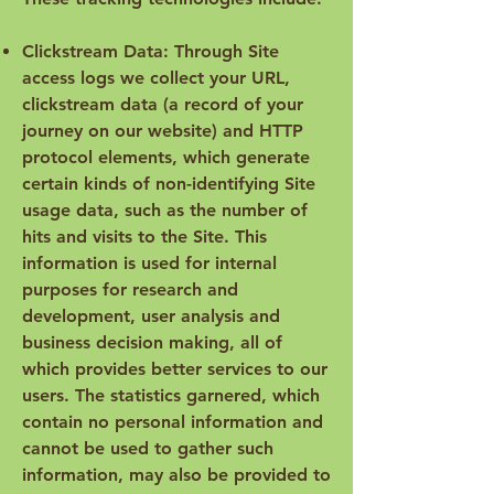
Clickstream Data: Through Site
access logs we collect your URL,
clickstream data (a record of your
journey on our website) and HTTP
protocol elements, which generate
certain kinds of non-identifying Site
usage data, such as the number of
hits and visits to the Site. This
information is used for internal
purposes for research and
development, user analysis and
business decision making, all of
which provides better services to our
users. The statistics garnered, which
contain no personal information and
cannot be used to gather such
information, may also be provided to