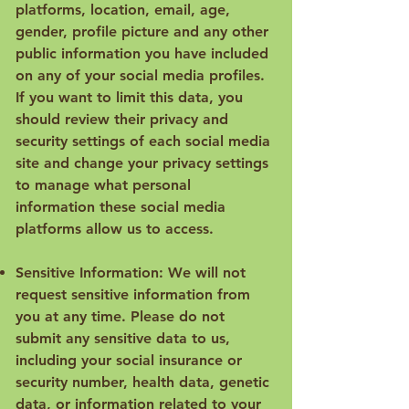
platforms, location, email, age,
gender, profile picture and any other
public information you have included
on any of your social media profiles.
If you want to limit this data, you
should review their privacy and
security settings of each social media
site and change your privacy settings
to manage what personal
information these social media
platforms allow us to access.
Sensitive Information: We will not
request sensitive information from
you at any time. Please do not
submit any sensitive data to us,
including your social insurance or
security number, health data, genetic
data, or information related to your