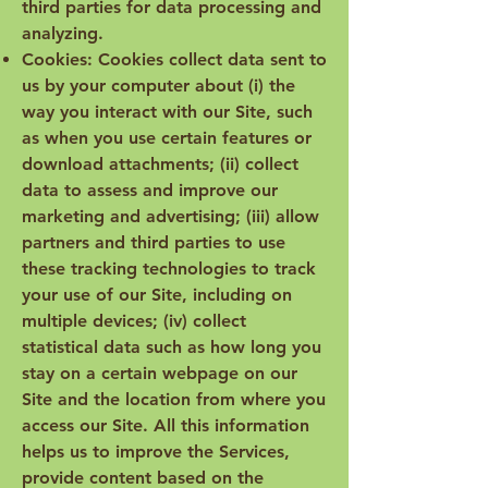
third parties for data processing and
analyzing.
Cookies: Cookies collect data sent to
us by your computer about (i) the
way you interact with our Site, such
as when you use certain features or
download attachments; (ii) collect
data to assess and improve our
marketing and advertising; (iii) allow
partners and third parties to use
these tracking technologies to track
your use of our Site, including on
multiple devices; (iv) collect
statistical data such as how long you
stay on a certain webpage on our
Site and the location from where you
access our Site. All this information
helps us to improve the Services,
provide content based on the