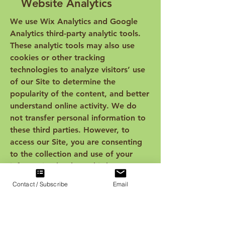
Website Analytics
We use Wix Analytics and Google
Analytics third-party analytic tools.
These analytic tools may also use
cookies or other tracking
technologies to analyze visitors’ use
of our Site to determine the
popularity of the content, and better
understand online activity. We do
not transfer personal information to
these third parties. However, to
access our Site, you are consenting
to the collection and use of your
information by these third-party
analytic companies. We recommend
Contact / Subscribe
Email
you review their respective privacy
policies and contact them directly
with any questions or requests to