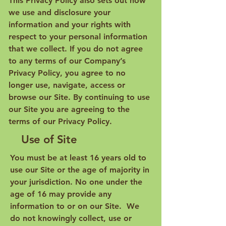
This Privacy Policy also sets out how
we use and disclosure your
information and your rights with
respect to your personal information
that we collect. If you do not agree
to any terms of our Company’s
Privacy Policy, you agree to no
longer use, navigate, access or
browse our Site. By continuing to use
our Site you are agreeing to the
terms of our Privacy Policy.
Use of Site
You must be at least 16 years old to
use our Site or the age of majority in
your jurisdiction. No one under the
age of 16 may provide any
information to or on our Site. We
do not knowingly collect, use or