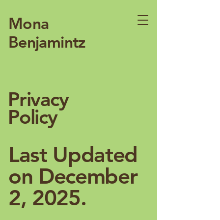
Mona
Benjamintz
Privacy
Policy
Last Updated
on December
2, 2025.