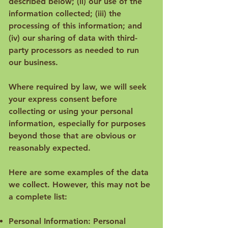
described below; (ii) our use of the
information collected; (iii) the
processing of this information; and
(iv) our sharing of data with third-
party processors as needed to run
our business.
Where required by law, we will seek
your express consent before
collecting or using your personal
information, especially for purposes
beyond those that are obvious or
reasonably expected.
Here are some examples of the data
we collect. However, this may not be
a complete list:
Personal Information: Personal