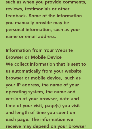
such as when you provide comments,
reviews, testimonials or other
feedback. Some of the information
you manually provide may be
personal information, such as your
name or email address.
Information from Your Website
Browser or Mobile Device
We collect information that is sent to
us automatically from your website
browser or mobile device, such as
your IP address, the name of your
operating system, the name and
version of your browser, date and
time of your visit, page(s) you visit
and length of time you spent on
each page. The information we
receive may depend on your browser