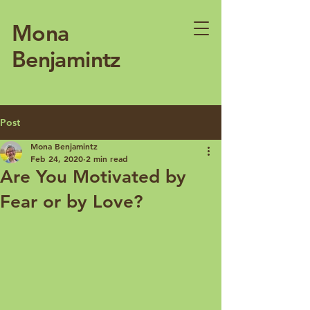
Mona
Benjamintz
Post
Mona Benjamintz
Feb 24, 2020
2 min read
Are You Motivated by
Fear or by Love?