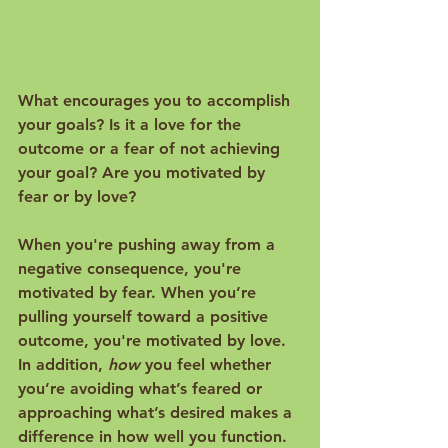
What encourages you to accomplish 
your goals? Is it a love for the 
outcome or a fear of not achieving 
your goal? Are you motivated by 
fear or by love?

When you're pushing away from a 
negative consequence, you're 
motivated by fear. When you’re 
pulling yourself toward a positive 
outcome, you're motivated by love. 
In addition, 
how
 you feel whether 
you’re avoiding what’s feared or 
approaching what’s desired makes a 