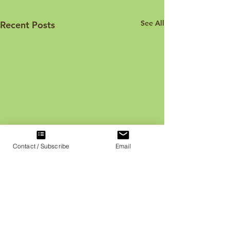
See All
Recent Posts
Contact / Subscribe
Email
Face Your Fears