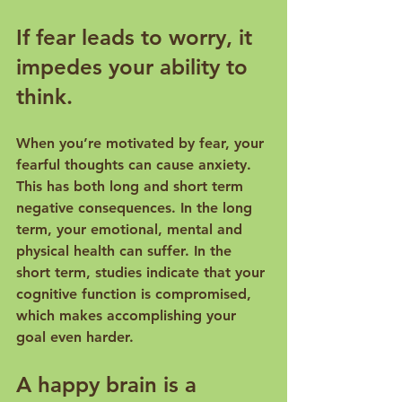
If fear leads to worry, it 
impedes your ability to 
think.
When you’re motivated by fear, your 
fearful thoughts can cause anxiety. 
This has both long and short term 
negative consequences. In the long 
term, your emotional, mental and 
physical health can suffer
. In the 
short term, 
studies
 indicate that your 
cognitive function is compromised, 
which makes accomplishing your 
A happy brain is a 