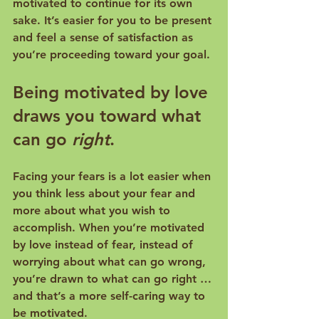
motivated to continue for its own 
sake. It’s easier for you to be present 
and feel a sense of satisfaction as 
Being motivated by love 
draws you toward what 
can go 
right
.
Facing your fears is a lot easier when 
you think less about your fear and 
more about what you wish to 
accomplish. When you’re motivated 
by love instead of fear, instead of 
worrying about what can go wrong, 
you’re drawn to what can go right … 
and that’s a more self-caring way to 
be motivated.
