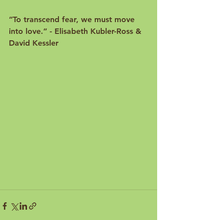
“
To transcend fear, we must move 
into love.
” - Elisabeth Kubler-Ross & 
David Kessler