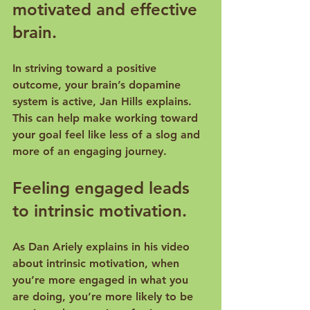
motivated and effective 
brain.
In striving toward a positive 
outcome, your brain’s dopamine 
system is active, 
Jan Hills explains
. 
This can help make working toward 
your goal feel like less of a slog and 
Feeling engaged leads 
to intrinsic motivation.
As Dan Ariely explains in 
his video 
about intrinsic motivation
, when 
you’re more engaged in what you 
are doing, you’re more likely to be 