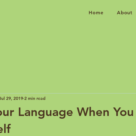
Home
About
Jul 29, 2019
2 min read
our Language When You 
lf