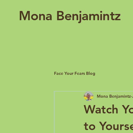
Mona Benjamintz
Face Your Fears Blog
Mona Benjamintz
Watch Y
to Yourse