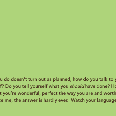
do doesn’t turn out as planned, how do you talk to 
lf? Do you tell yourself what you 
should
 have done? H
at you’re wonderful, perfect the way you are and worth
like me, the answer is hardly ever.  Watch your langua