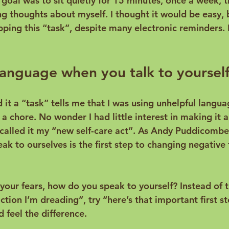
y goal was to sit quietly for 15 minutes, once a week, t
g thoughts about myself. I thought it would be easy, b
pping this “task”, despite many electronic reminders. 
anguage when you talk to yourself
d it a “task” tells me that I was using unhelpful languag
it a chore. No wonder I had little interest in making it a 
 called it my “new self-care act”. As 
Andy Puddicombe 
ak to ourselves is the first step to changing negative
your fears, how do you speak to yourself? Instead of t
action I’m dreading”, try “here’s that important first s
 feel the difference.
