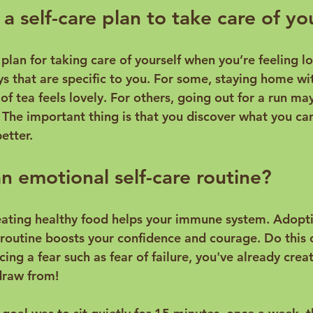
a self-care plan to take care of yo
a plan for taking care of yourself when you’re feeling lo
ys that are specific to you. For some, staying home wi
f tea feels lovely. For others, going out for a run ma
 The important thing is that you discover what you can
 emotional self-care routine?
eating healthy food helps your immune system. Adopt
 routine boosts your confidence and courage. Do this o
ing a fear such as fear of failure, you've already cre
raw from!
