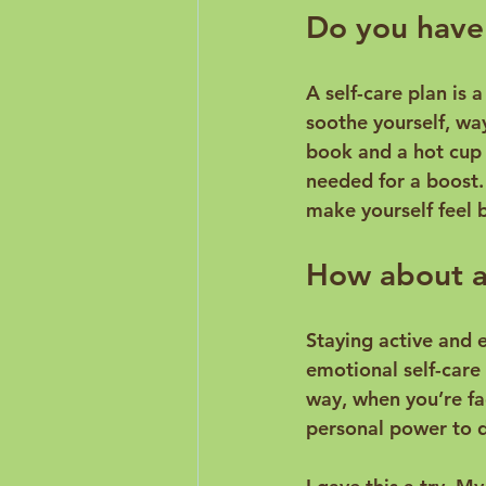
Do you have 
A self-care plan is 
soothe yourself, wa
book and a hot cup o
needed for a boost.
How about an
Staying active and 
emotional self-care
way, when you’re fac
personal power to d