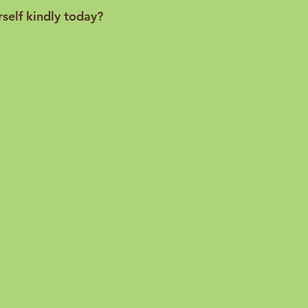
rself kindly today?