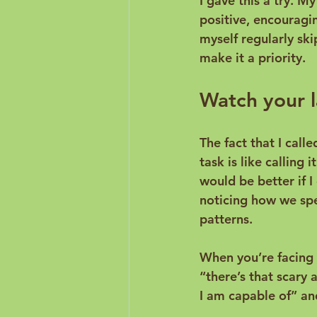
I gave this a try. M
positive, encouragin
myself regularly ski
Watch your l
The fact that I calle
task is like calling 
would be better if I
noticing how we spe
patterns.

When you’re facing 
“there’s that scary 
I am capable of” and