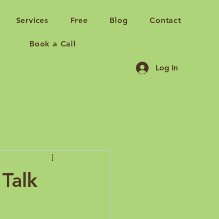
Services
Free
Blog
Contact
Book a Call
Log In
Talk