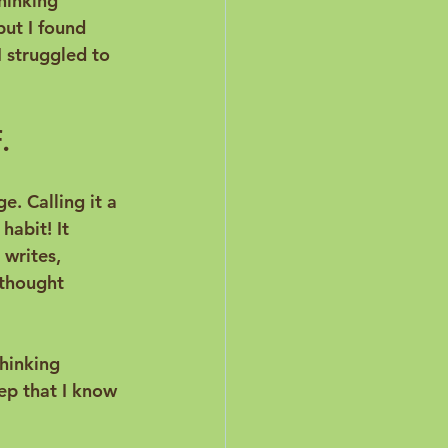
hinking 
ut I found 
I struggled to 
.
e. Calling it a 
habit! It 
writes
, 
 thought 
hinking 
tep that I know 