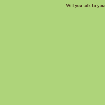
Will you talk to you