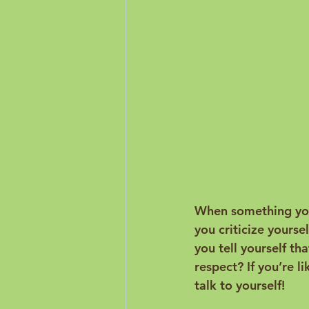
When something you 
you criticize yourse
you tell yourself th
respect? If you’re 