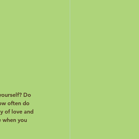
yourself? Do 
ow often do 
y of love and 
ge when you 