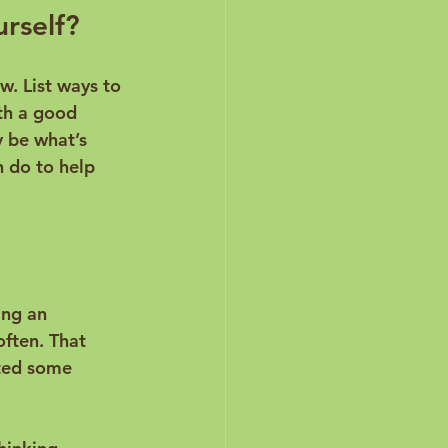
urself?
w. List ways to 
th a good 
y be what’s 
 do to help 
ing an 
ften. That 
ated some 