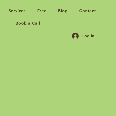
Services
Free
Blog
Contact
Book a Call
Log In