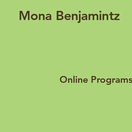
Mona Benjamintz
Online Program