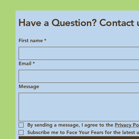
Have a Question? Contact 
First name
*
Email
*
Message
By sending a message, I agree to the 
Privacy Po
Subscribe me to Face Your Fears for the latest 