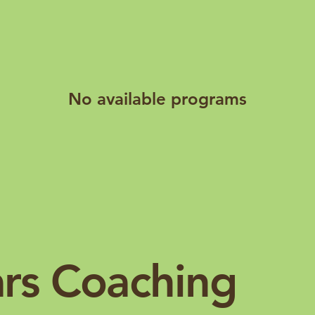
No available programs
ars Coaching