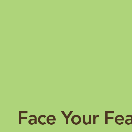
Face Your Fe