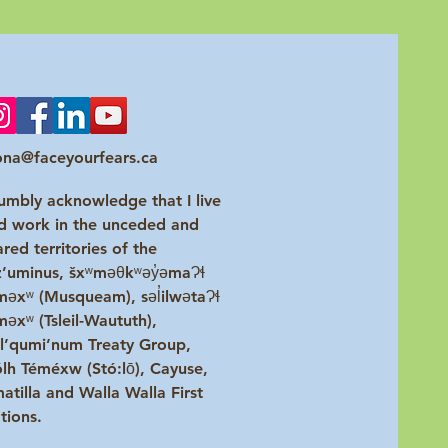
na@faceyourfears.ca
humbly acknowledge that I live
d work in the unceded and
ared territories of the
z’uminus, šxʷməθkʷəy̓əmaɁɬ
məxʷ (Musqueam), səl̓ilwətaɁɬ
məxʷ (Tsleil-Waututh),
l’qumi’num Treaty Group,
ólh Téméxw (Stó:lō), Cayuse,
atilla and Walla Walla First
tions.