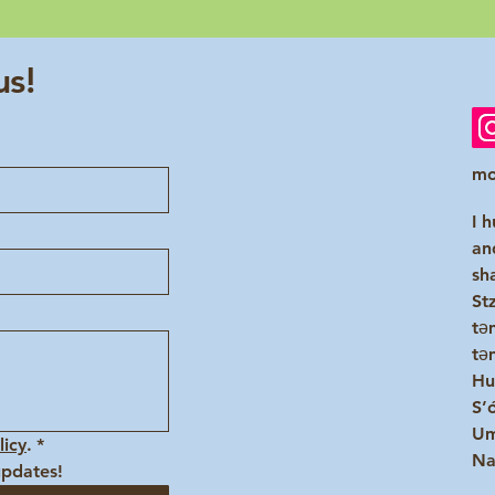
us!
mo
I 
an
sh
St
tə
tə
Hu
S’
Um
licy
.
*
Na
updates!