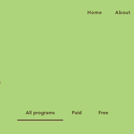
Home
About
s
All programs
Paid
Free